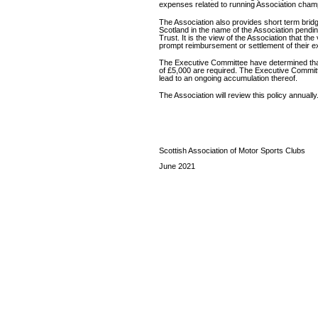
expenses related to running Association champi
The Association also provides short term bridgi
Scotland in the name of the Association pendin
Trust. It is the view of the Association that the
prompt reimbursement or settlement of their ex
The Executive Committee have determined that 
of £5,000 are required. The Executive Committ
lead to an ongoing accumulation thereof.
The Association will review this policy annually
Scottish Association of Motor Sports Clubs
June 2021