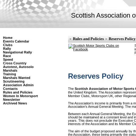
Scottish Association 
Home
Rules and Policies
Reserves Policy
>
>
Events Calendar
Clubs
S
Rally
i
Navigational Rally
F
Race
Speed
Cross Country
Autotest, Autosolo
Marshals
Reserves Policy
Training
Marshals Wanted
Scrutineering
Association Admin
The
Scottish Association of Motor Sports
Contacts
the United Kingdom. The Association represents 
Rules and Policies
Member Clubs, Motorsport UK, other Regional 
Women In Motorsport
Newsletter
Archived News
The Association’s income is primarily from a m
Association’s Annual General Meeting. The major
Between each Annual General Meeting, the Ex
should be maintained at a constant level and i
years. This does not preclude the Executive Co
interests of the Association and its Member Cl
The aim of the budget proposed annually by the
the Association, these being primarily the st